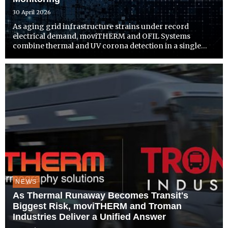
30 April 2026
As aging grid infrastructure strains under record
electrical demand, moviTHERM and OFIL Systems
combine thermal and UV corona detection in a single
platform built for earlier fault detection and proactive
response
NEWS
As Thermal Runaway Becomes Transit's
Biggest Risk, moviTHERM and Troman
Industries Deliver a Unified Answer