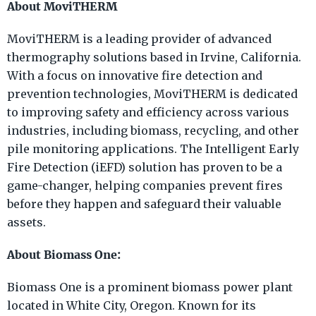
About MoviTHERM
MoviTHERM is a leading provider of advanced
thermography solutions based in Irvine, California.
With a focus on innovative fire detection and
prevention technologies, MoviTHERM is dedicated
to improving safety and efficiency across various
industries, including biomass, recycling, and other
pile monitoring applications. The Intelligent Early
Fire Detection (iEFD) solution has proven to be a
game-changer, helping companies prevent fires
before they happen and safeguard their valuable
assets.
About Biomass One:
Biomass One is a prominent biomass power plant
located in White City, Oregon. Known for its