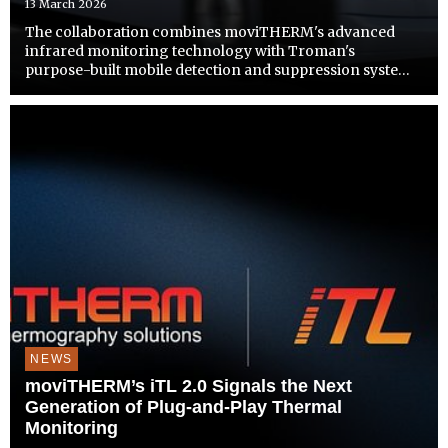
13 March 2026
The collaboration combines moviTHERM's advanced
infrared monitoring technology with Troman's
purpose-built mobile detection and suppression systems
to address growing thermal safety demands across bus,
rail, and paratransit operations.
NEWS
moviTHERM’s iTL 2.0 Signals the Next
Generation of Plug-and-Play Thermal
Monitoring