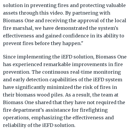
solution in preventing fires and protecting valuable
assets through this video. By partnering with
Biomass One and receiving the approval of the local
fire marshal, we have demonstrated the system's
effectiveness and gained confidence in its ability to
prevent fires before they happen."
Since implementing the iEFD solution, Biomass One
has experienced remarkable improvements in fire
prevention. The continuous real-time monitoring
and early detection capabilities of the iEFD system
have significantly minimized the risk of fires in
their biomass wood piles. As a result, the team at
Biomass One shared that they have not required the
fire department’s assistance for firefighting
operations, emphasizing the effectiveness and
reliability of the iEFD solution.