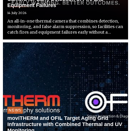
Equipment Failures
14 July 2026
An all-in-one thermal camera that combines detection,
monitoring, and false alarm suppression, so facilities can
catch fires and equipment failures early without a
separate system to install.
NEWS
moviTHERM and OFIL Target Aging Grid
Infrastructure with Combined Thermal and UV
Monitoring