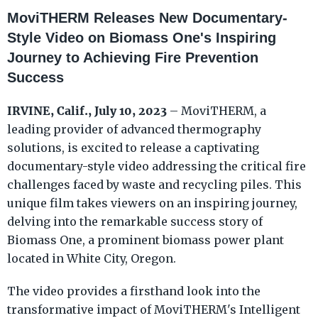
MoviTHERM Releases New Documentary-
Style Video on Biomass One's Inspiring
Journey to Achieving Fire Prevention
Success
IRVINE, Calif., July 10, 2023
– MoviTHERM, a
leading provider of advanced thermography
solutions, is excited to release a captivating
documentary-style video addressing the critical fire
challenges faced by waste and recycling piles. This
unique film takes viewers on an inspiring journey,
delving into the remarkable success story of
Biomass One, a prominent biomass power plant
located in White City, Oregon.
The video provides a firsthand look into the
transformative impact of MoviTHERM's Intelligent