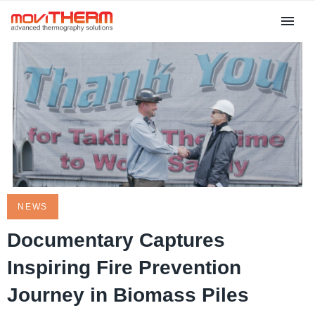
NEWS
Documentary Captures
Inspiring Fire Prevention
Journey in Biomass Piles