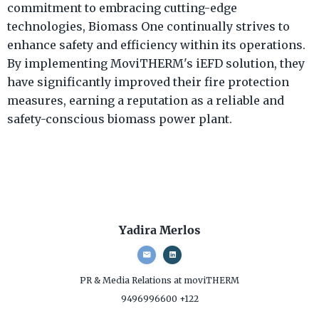
commitment to embracing cutting-edge
technologies, Biomass One continually strives to
enhance safety and efficiency within its operations.
By implementing MoviTHERM's iEFD solution, they
have significantly improved their fire protection
measures, earning a reputation as a reliable and
safety-conscious biomass power plant.
Yadira Merlos
PR & Media Relations
at moviTHERM
9496996600 +122