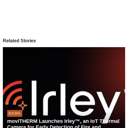
Related Stories
NEWS
moviTHERM Launches Irley™, an IoT Thermal
Camera for Early Detection of Fire and