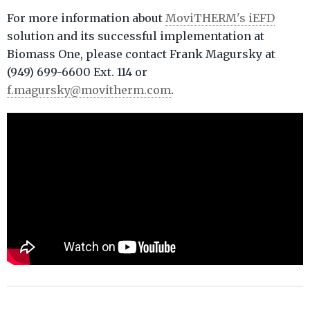
For more information about
MoviTHERM's iEFD
solution and its successful implementation at
Biomass One, please contact Frank Magursky at
(949) 699-6600 Ext. 114 or
f.magursky@movitherm.com
.