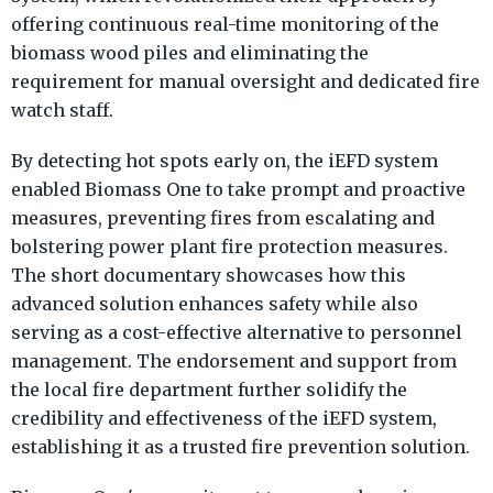
offering continuous real-time monitoring of the
biomass wood piles and eliminating the
requirement for manual oversight and dedicated fire
watch staff.
By detecting hot spots early on, the iEFD system
enabled Biomass One to take prompt and proactive
measures, preventing fires from escalating and
bolstering power plant fire protection measures.
The short documentary showcases how this
advanced solution enhances safety while also
serving as a cost-effective alternative to personnel
management. The endorsement and support from
the local fire department further solidify the
credibility and effectiveness of the iEFD system,
establishing it as a trusted fire prevention solution.