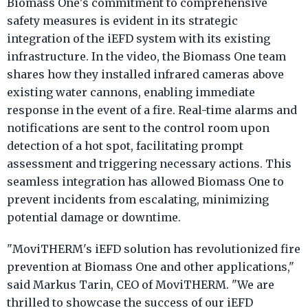
Biomass One's commitment to comprehensive
safety measures is evident in its strategic
integration of the iEFD system with its existing
infrastructure. In the video, the Biomass One team
shares how they installed infrared cameras above
existing water cannons, enabling immediate
response in the event of a fire. Real-time alarms and
notifications are sent to the control room upon
detection of a hot spot, facilitating prompt
assessment and triggering necessary actions. This
seamless integration has allowed Biomass One to
prevent incidents from escalating, minimizing
potential damage or downtime.
"MoviTHERM's iEFD solution has revolutionized fire
prevention at Biomass One and other applications,"
said Markus Tarin, CEO of MoviTHERM. "We are
thrilled to showcase the success of our iEFD