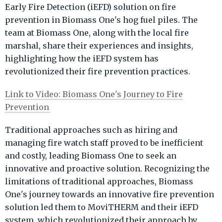
Early Fire Detection (iEFD) solution on fire
prevention in Biomass One's hog fuel piles. The
team at Biomass One, along with the local fire
marshal, share their experiences and insights,
highlighting how the iEFD system has
revolutionized their fire prevention practices.
Link to Video: Biomass One's Journey to Fire
Prevention
Traditional approaches such as hiring and
managing fire watch staff proved to be inefficient
and costly, leading Biomass One to seek an
innovative and proactive solution. Recognizing the
limitations of traditional approaches, Biomass
One's journey towards an innovative fire prevention
solution led them to MoviTHERM and their iEFD
system, which revolutionized their approach by