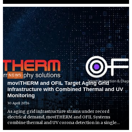
separate system to install.
NEWS
moviTHERM and OFIL Target Aging Grid
Infrastructure with Combined Thermal and UV
Monitoring
30 April 2026
As aging grid infrastructure strains under record
electrical demand, moviTHERM and OFIL Systems
combine thermal and UV corona detection in a single
platform built for earlier fault detection and proactive