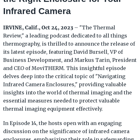
Infrared Camera
IRVINE, Calif., Oct 24, 2023
– "The Thermal
Review," a leading podcast dedicated to all things
thermography, is thrilled to announce the release of
its latest episode, featuring David Bursell, VP of
Business Development, and Markus Tarin, President
and CEO of MoviTHERM. This insightful episode
delves deep into the critical topic of "Navigating
Infrared Camera Enclosures," providing valuable
insights into the world of thermal imaging and the
essential measures needed to protect valuable
thermal imaging equipment effectively.
In Episode 14, the hosts open with an engaging
discussion on the significance of infrared camera
enclosures, emphasizing their role in safeguarding