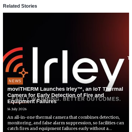
Related Stories
NEWS
moviTHERM Launches Irley™, an IoT Thermal
Camera for Early Detection of Fire and
Equipment Failures
14 July 2026
An all-in-one thermal camera that combines detection,
monitoring, and false alarm suppression, so facilities can
catch fires and equipment failures early without a