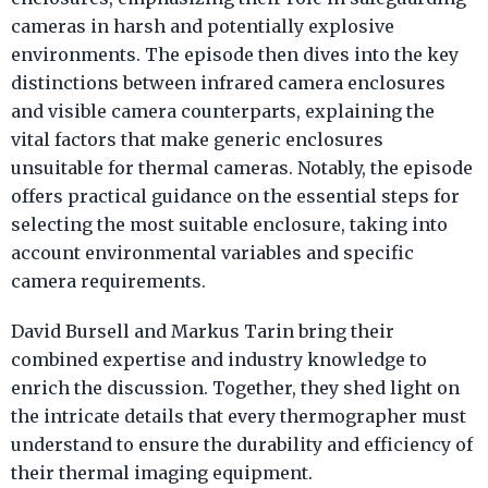
cameras in harsh and potentially explosive
environments. The episode then dives into the key
distinctions between infrared camera enclosures
and visible camera counterparts, explaining the
vital factors that make generic enclosures
unsuitable for thermal cameras. Notably, the episode
offers practical guidance on the essential steps for
selecting the most suitable enclosure, taking into
account environmental variables and specific
camera requirements.
David Bursell and Markus Tarin bring their
combined expertise and industry knowledge to
enrich the discussion. Together, they shed light on
the intricate details that every thermographer must
understand to ensure the durability and efficiency of
their thermal imaging equipment.