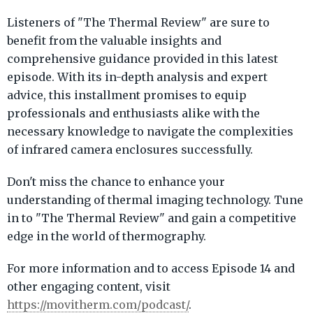
Listeners of "The Thermal Review" are sure to
benefit from the valuable insights and
comprehensive guidance provided in this latest
episode. With its in-depth analysis and expert
advice, this installment promises to equip
professionals and enthusiasts alike with the
necessary knowledge to navigate the complexities
of infrared camera enclosures successfully.
Don't miss the chance to enhance your
understanding of thermal imaging technology. Tune
in to "The Thermal Review" and gain a competitive
edge in the world of thermography.
For more information and to access Episode 14 and
other engaging content, visit
https://movitherm.com/podcast/
.