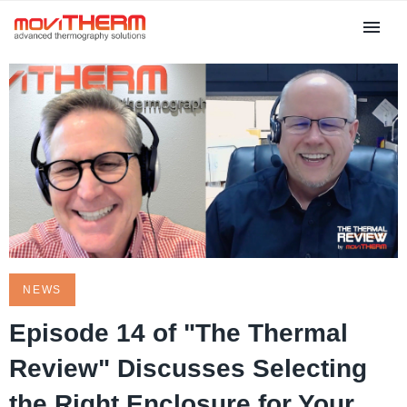
NEWS
Episode 14 of "The Thermal
Review" Discusses Selecting
the Right Enclosure for Your