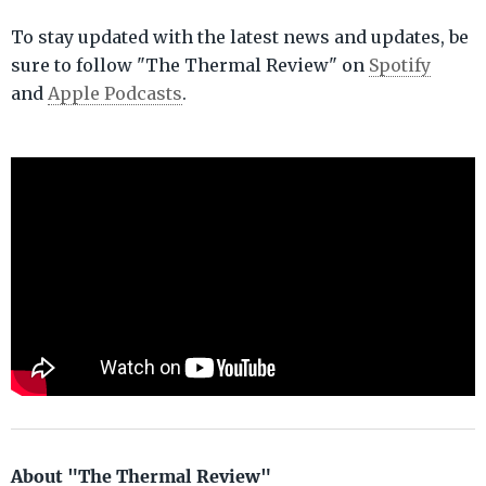
To stay updated with the latest news and updates, be
sure to follow "The Thermal Review" on
Spotify
and
Apple Podcasts
.
About "The Thermal Review"