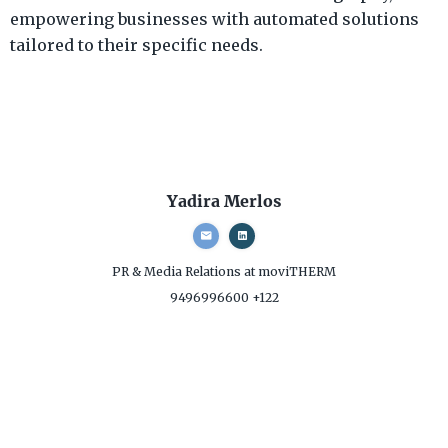
empowering businesses with automated solutions
tailored to their specific needs.
Yadira Merlos
PR & Media Relations
at moviTHERM
9496996600 +122