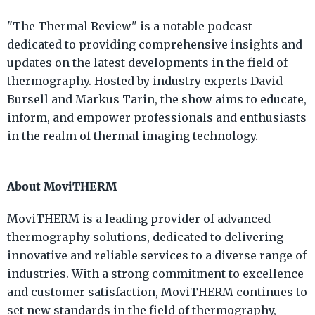
"The Thermal Review" is a notable podcast
dedicated to providing comprehensive insights and
updates on the latest developments in the field of
thermography. Hosted by industry experts David
Bursell and Markus Tarin, the show aims to educate,
inform, and empower professionals and enthusiasts
in the realm of thermal imaging technology.
About MoviTHERM
MoviTHERM is a leading provider of advanced
thermography solutions, dedicated to delivering
innovative and reliable services to a diverse range of
industries. With a strong commitment to excellence
and customer satisfaction, MoviTHERM continues to
set new standards in the field of thermography,