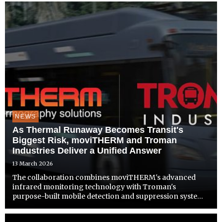
response
NEWS
As Thermal Runaway Becomes Transit's
Biggest Risk, moviTHERM and Troman
Industries Deliver a Unified Answer
13 March 2026
The collaboration combines moviTHERM's advanced
infrared monitoring technology with Troman's
purpose-built mobile detection and suppression systems
to address growing thermal safety demands across bus,
rail, and paratransit operations.