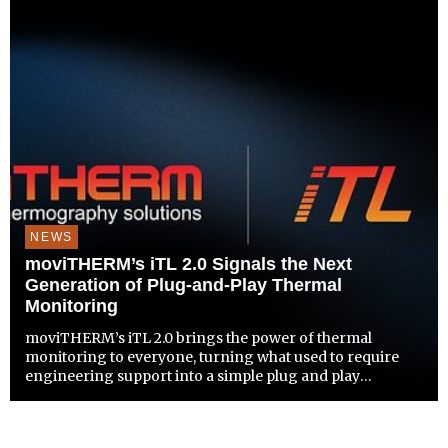
NEWS
moviTHERM’s iTL 2.0 Signals the Next
Generation of Plug-and-Play Thermal
Monitoring
moviTHERM’s iTL 2.0 brings the power of thermal
monitoring to everyone, turning what used to require
engineering support into a simple plug and play
experience.