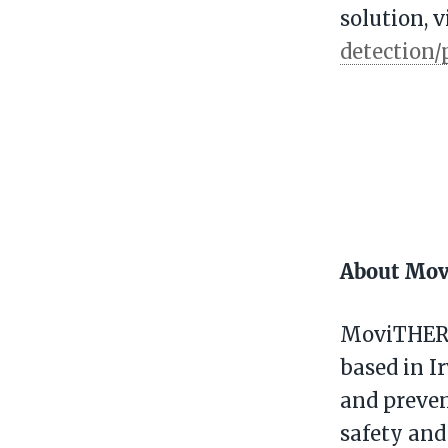
solution, v
detection/
About Mo
MoviTHERM
based in Ir
and preven
safety and