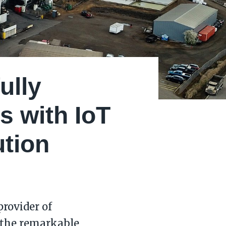
ully
s with IoT
ution
rovider of
 the remarkable