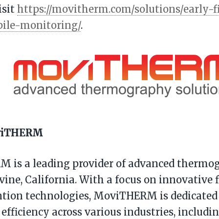
isit
https://movitherm.com/solutions/early-f
pile-monitoring/
.
viTHERM
 is a leading provider of advanced thermog
vine, California. With a focus on innovative f
tion technologies, MoviTHERM is dedicated
 efficiency across various industries, includi