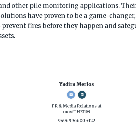
 and other pile monitoring applications. Their
solutions have proven to be a game-changer,
prevent fires before they happen and safegu
ssets.
Yadira Merlos
PR & Media Relations
at
moviTHERM
9496996600 +122