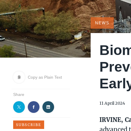
NEWS
Biom
Prev
Copy as Plain Text
Earl
Share
11 April 2024
IRVINE, Ca
SUBSCRIBE
advanced 