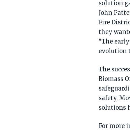
solution g
John Patte
Fire Distr
they wanted
"The early 
evolution 
The succes
Biomass On
safeguardi
safety, M
solutions 
For more i