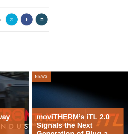
e
NEWS
way
moviTHERM’s iTL 2.0
s
Signals the Next
Generation of Plug-and-