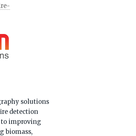
ire-
raphy solutions
ire detection
 to improving
ng biomass,