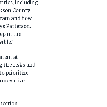
ities, including
ackson County
ogram and how
ays Patterson.
tep in the
ible."
ystem at
 fire risks and
o prioritize
innovative
tection