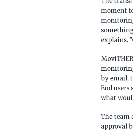
The transi
moment fo
monitoring
something 
explains. 
MoviTHERM
monitoring
by email, 
End users 
what would
The team a
approval 