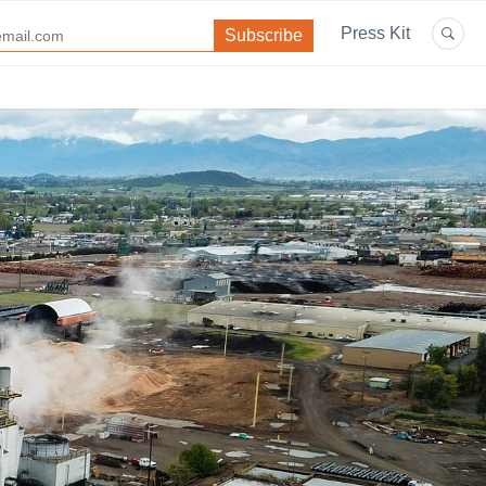
Press Kit