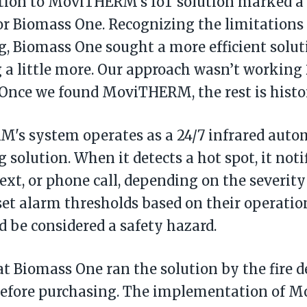
tion to MoviTHERM's IoT solution marked a 
r Biomass One. Recognizing the limitations
, Biomass One sought a more efficient solut
a little more. Our approach wasn’t working 2
"Once we found MoviTHERM, the rest is histor
's system operates as a 24/7 infrared auto
 solution. When it detects a hot spot, it noti
text, or phone call, depending on the severity
set alarm thresholds based on their operatio
 be considered a safety hazard.
t Biomass One ran the solution by the fire 
before purchasing. The implementation of 