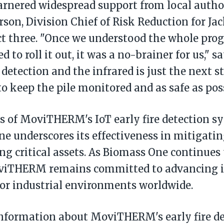
arnered widespread support from local author
rson, Division Chief of Risk Reduction for J
ict three. "Once we understood the whole pr
 to roll it out, it was a no-brainer for us," s
detection and the infrared is just the next s
to keep the pile monitored and as safe as poss
s of MoviTHERM's IoT early fire detection s
e underscores its effectiveness in mitigating
ng critical assets. As Biomass One continues t
oviTHERM remains committed to advancing 
for industrial environments worldwide.
nformation about MoviTHERM's early fire de