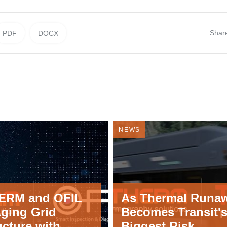
Shar
PDF
DOCX
NEWS
ERM and OFIL
As Thermal Runa
Aging Grid
Becomes Transit'
ucture with
Biggest Risk,