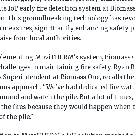
 its IoT early fire detection system at Bioma
on. This groundbreaking technology has revol
 measures, significantly enhancing safety p
aise from local authorities.
plementing MoviTHERM's system, Biomass O
challenges in maintaining fire safety. Ryan B
 Superintendent at Biomass One, recalls the 
ious approach. "We've had dedicated fire wat
around and watch the pile. But a lot of times,
e the fires because they would happen when 
of the pile."