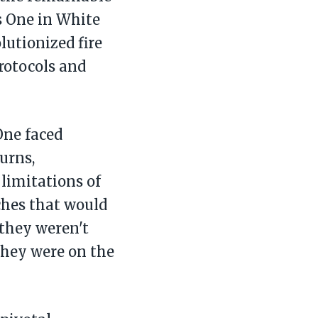
ss One in White
utionized fire
rotocols and
ne faced
urns,
limitations of
ches that would
 they weren't
they were on the