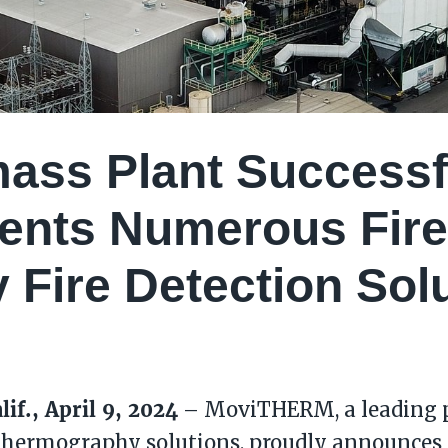
ass Plant Successf
ents Numerous Fire
y Fire Detection Sol
lif., April 9, 2024
– MoviTHERM, a leading p
thermography solutions, proudly announces