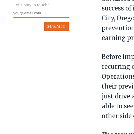
Let's stay in touch!
success of
City, Oreg
prevention
earning pr
Before im
recurring 
Operations
their prev
just drive 
able to se
other side 