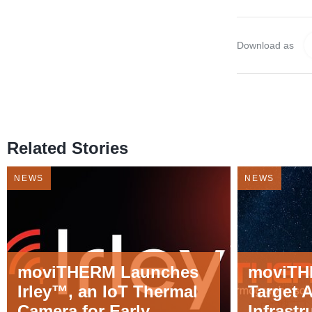
Download as
Related Stories
NEWS
NEWS
moviTHERM Launches
moviTH
Irley™, an IoT Thermal
Target 
Camera for Early
Infrastr