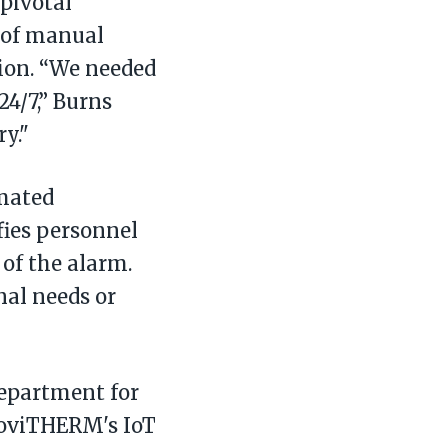
pivotal
 of manual
ion. “We needed
4/7,” Burns
y."
mated
fies personnel
 of the alarm.
nal needs or
department for
MoviTHERM's IoT