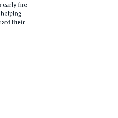
 early fire
 helping
ard their