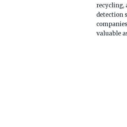
recycling,
detection 
companies 
valuable a