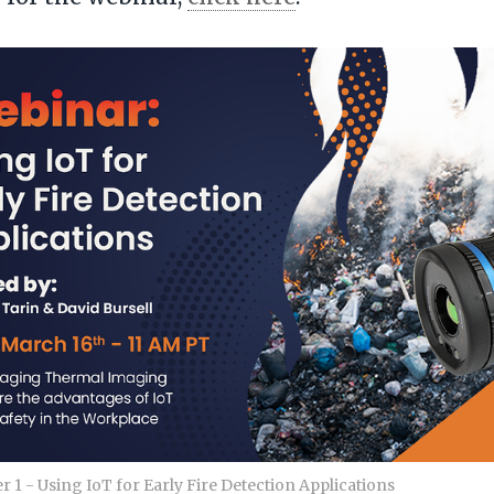
 1 - Using IoT for Early Fire Detection Applications