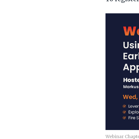
Webinar Chapter