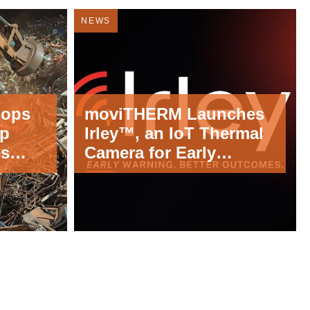
NEWS
lops
moviTHERM Launches
lp
Irley™, an IoT Thermal
es
Camera for Early
Costly
Detection of Fire and
Equipment Failures