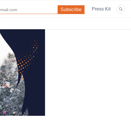
Press Kit