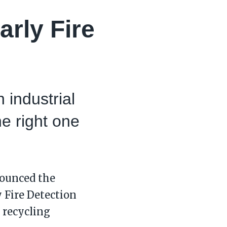
arly Fire
 industrial
he right one
nounced the
y Fire Detection
n recycling