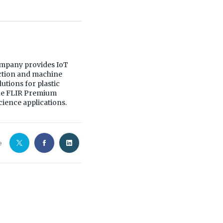
mpany provides IoT
ection and machine
utions for plastic
yne FLIR Premium
ience applications.
e