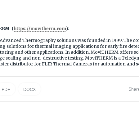
ERM (
https://movitherm.com
):
dvanced Thermography solutions was founded in 1999. The co
g solutions for thermal imaging applications for early fire det
oring and other applications. In addition, MoviTHERM offers sol
ge sealing and non-destructive testing. MoviTHERM is a Teled
ter distributor for FLIR Thermal Cameras for automation and sc
Shar
PDF
DOCX