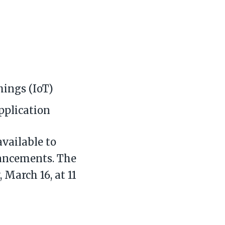
hings (IoT)
plication
available to
dvancements. The
 March 16, at 11