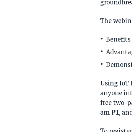
groundbrea
The webinar
Benefits
Advantag
Demonst
Using IoT 
anyone int
free two-p
am PT, and
To registe