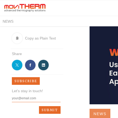
NEWS
Copy as Plain Text
Share
SUBSCRIBE
Let's stay in touch!
NEWS