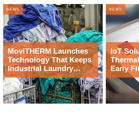
NEWS
NEWS
MoviTHERM Launches
IoT Sol
Technology That Keeps
Thermal
Industrial Laundry
Early Fi
Facilities Safe from Fire
Applica