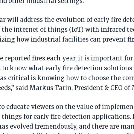
and other industrial settings.
r will address the evolution of early fire de
 the internet of things (IoT) with infrared t
izing how industrial facilities can prevent fi
reported fires each year, it is important for
to know what early fire detection solutions 
 as critical is knowing how to choose the cor
eeds,” said Markus Tarin, President & CEO 
o educate viewers on the value of implemen
 things for early fire detection applications. 
has evolved tremendously, and there are ma