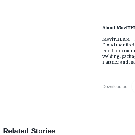
About MoviTH
MoviTHERM – A
Cloud monitorin
condition monit
welding, packa
Partner and mas
Download as
Related Stories