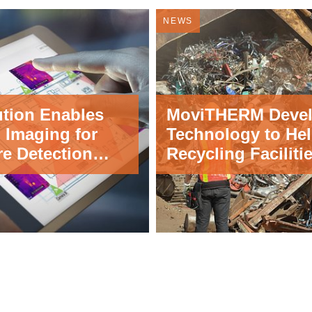
NEWS
ution Enables
MoviTHERM Deve
 Imaging for
Technology to He
re Detection
Recycling Faciliti
tions
Detect and Deter 
Fires