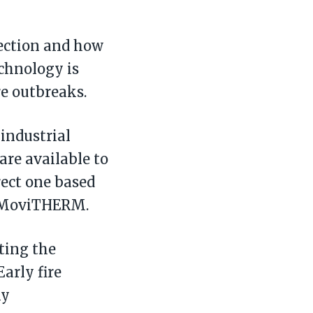
tection and how
echnology is
re outbreaks.
 industrial
are available to
rect one based
of MoviTHERM.
ting the
Early fire
ny