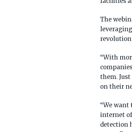
facilities 
The webina
leveraging
revolution
“With more 
companies 
them. Just
on their n
“We want t
internet of
detection 