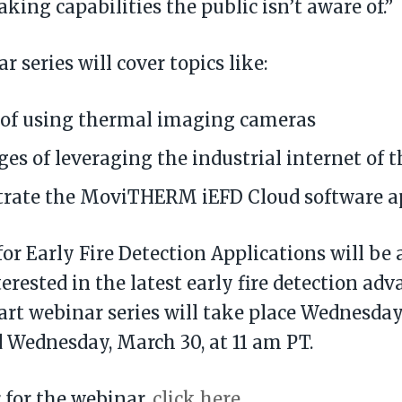
king capabilities the public isn’t aware of.”
 series will cover topics like:
 of using thermal imaging cameras
es of leveraging the industrial internet of t
rate the MoviTHERM iEFD Cloud software ap
for Early Fire Detection Applications will be 
erested in the latest early fire detection a
art webinar series will take place Wednesday,
 Wednesday, March 30, at 11 am PT.
r for the webinar,
click here
.