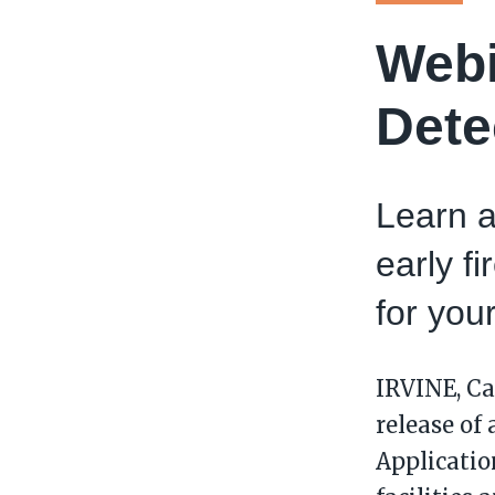
Webi
Dete
Learn a
early f
for your
IRVINE, Ca
release of
Application