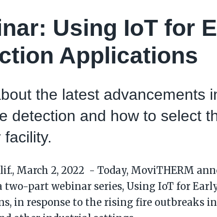
nar: Using IoT for E
ction Applications
bout the latest advancements in
ire detection and how to select t
 facility.
lif., March 2, 2022 - Today, MoviTHERM an
 a two-part webinar series, Using IoT for Earl
s, in response to the rising fire outbreaks i